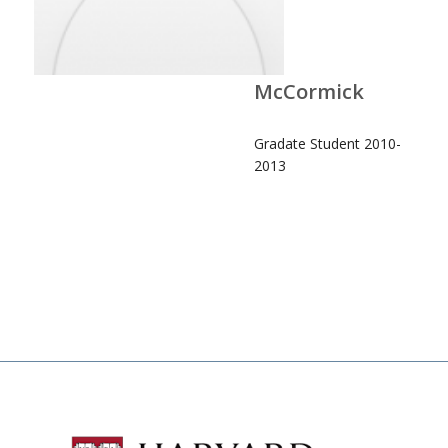
McCormick
Gradate Student 2010-
2013