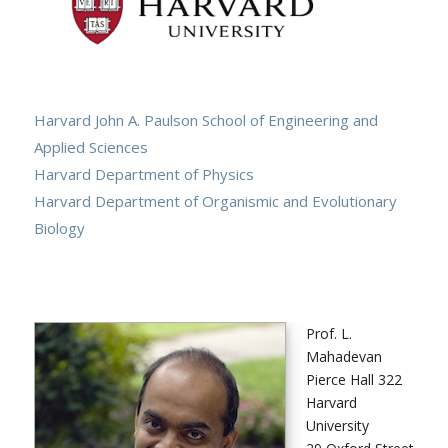
Harvard John A. Paulson School of Engineering and
Applied Sciences
Harvard Department of Physics
Harvard Department of Organismic and Evolutionary
Biology
Prof. L.
Mahadevan
Pierce Hall 322
Harvard
University