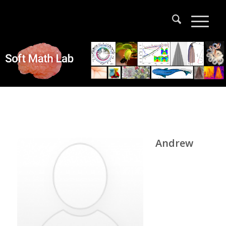
Andrew