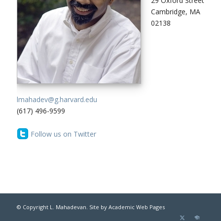
29 Oxford Street
Cambridge, MA
02138
lmahadev@g.harvard.edu
(617) 496-9599
Follow us on Twitter
© Copyright L. Mahadevan. Site by
Academic Web Pages