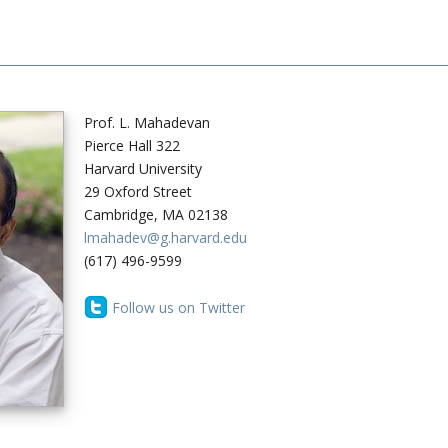
Prof. L. Mahadevan
Pierce Hall 322
Harvard University
29 Oxford Street
Cambridge, MA 02138
lmahadev@g.harvard.edu
(617) 496-9599
Follow us on Twitter