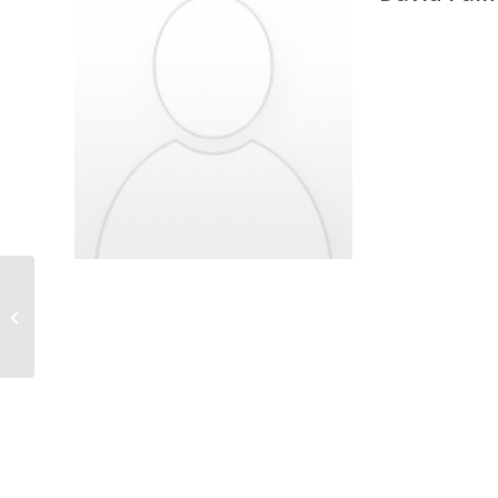
Golnar Gharooni-Fard