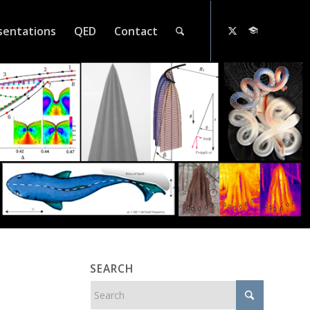
sentations
QED
Contact
SEARCH