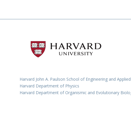
Harvard John A. Paulson School of Engineering and Applied
Harvard Department of Physics
Harvard Department of Organismic and Evolutionary Biolo