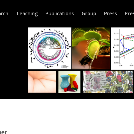
arch
Teaching
Publications
Group
Press
Pre
mer