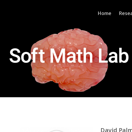
Home
Rese
David Pal