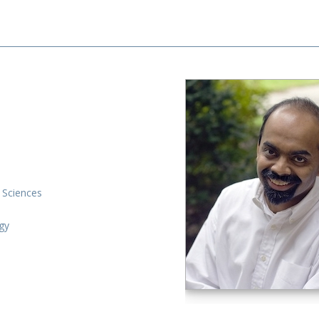
 Sciences
gy