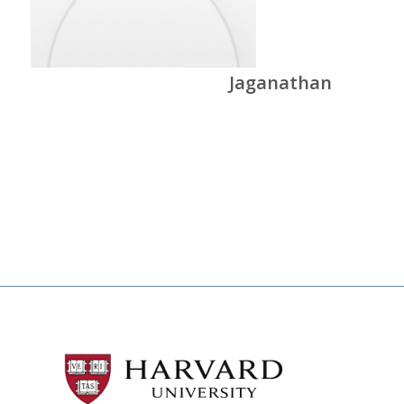
Jaganathan