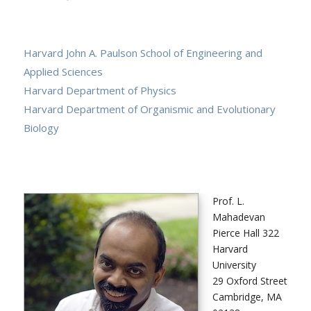
Harvard John A. Paulson School of Engineering and
Applied Sciences
Harvard Department of Physics
Harvard Department of Organismic and Evolutionary
Biology
Prof. L.
Mahadevan
Pierce Hall 322
Harvard
University
29 Oxford Street
Cambridge, MA