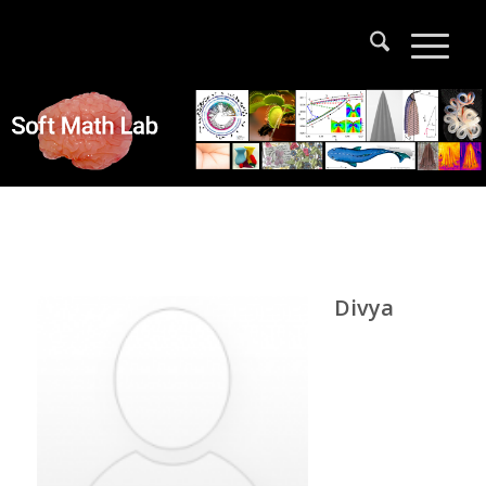
Divya