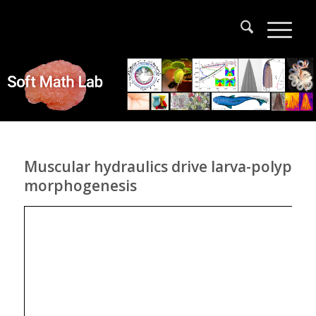
Muscular hydraulics drive larva-polyp
morphogenesis