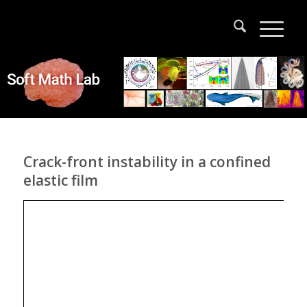
Crack-front instability in a confined
elastic film