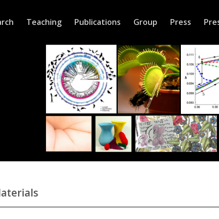
arch
Teaching
Publications
Group
Press
Pre
aterials