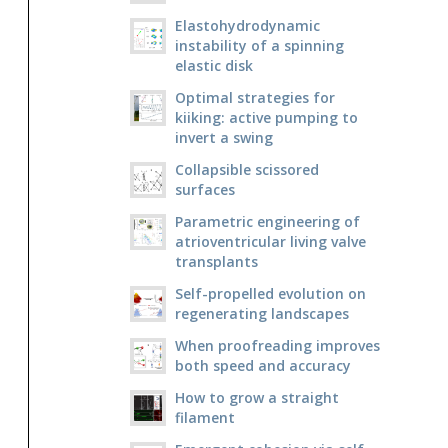
Elastohydrodynamic
instability of a spinning
elastic disk
Optimal strategies for
kiiking: active pumping to
invert a swing
Collapsible scissored
surfaces
Parametric engineering of
atrioventricular living valve
transplants
Self-propelled evolution on
regenerating landscapes
When proofreading improves
both speed and accuracy
How to grow a straight
filament