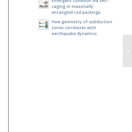
Emergent cohesion via self-
caging in maximally
entangled rod packings
How geometry of subduction
zones correlates with
earthquake dynamics