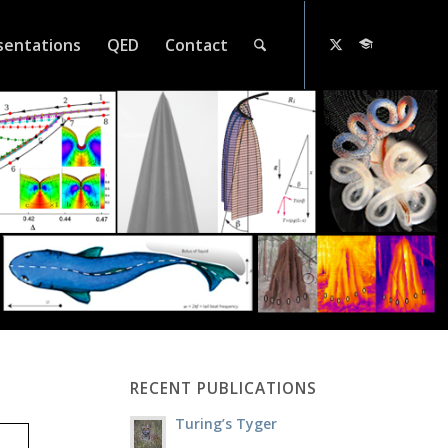
sentations
QED
Contact
RECENT PUBLICATIONS
Turing’s Tyger