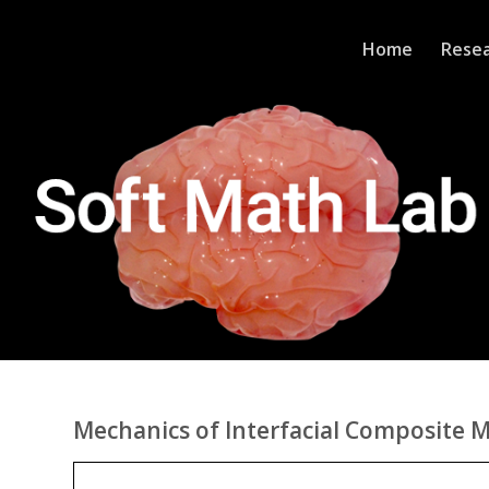
Home
Rese
Mechanics of Interfacial Composite M