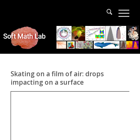
Skating on a film of air: drops
impacting on a surface