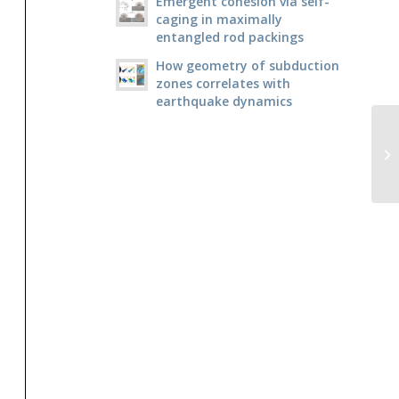
Emergent cohesion via self-
caging in maximally
entangled rod packings
How geometry of subduction
zones correlates with
earthquake dynamics