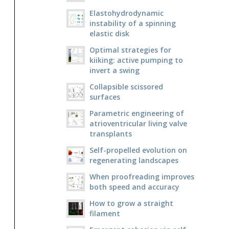
Elastohydrodynamic
instability of a spinning
elastic disk
Optimal strategies for
kiiking: active pumping to
invert a swing
Collapsible scissored
surfaces
Parametric engineering of
atrioventricular living valve
transplants
Self-propelled evolution on
regenerating landscapes
When proofreading improves
both speed and accuracy
How to grow a straight
filament