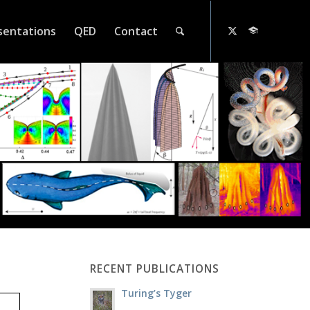
sentations
QED
Contact
RECENT PUBLICATIONS
Turing’s Tyger