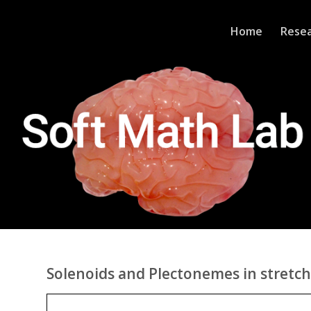
Home
Rese
Solenoids and Plectonemes in stretch