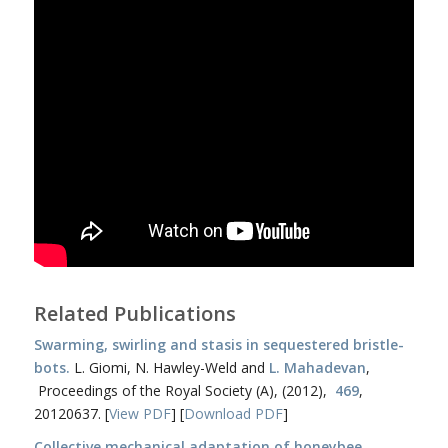
Related Publications
Swarming, swirling and stasis in sequestered bristle-
bots.
L. Giomi, N. Hawley-Weld and
L. Mahadevan
,
Proceedings of the Royal Society (A), (2012),
469
,
20120637. [
View PDF
] [
Download PDF
]
Collective mechanical adaptation of honeybee