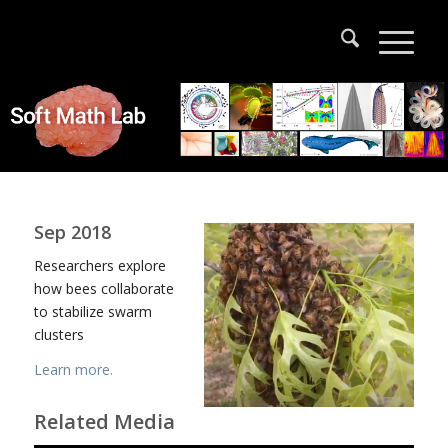
Sep 2018
Researchers explore
how bees collaborate
to stabilize swarm
clusters
Learn more.
Related Media