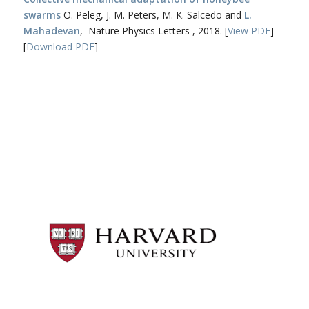
swarms
O. Peleg, J. M. Peters, M. K. Salcedo and
L.
Mahadevan
, Nature Physics Letters , 2018. [
View PDF
]
[
Download PDF
]