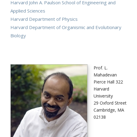
Harvard John A. Paulson School of Engineering and
Applied Sciences
Harvard Department of Physics
Harvard Department of Organismic and Evolutionary
Biology
Prof. L.
Mahadevan
Pierce Hall 322
Harvard
University
29 Oxford Street
Cambridge, MA
02138