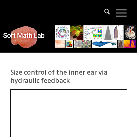
Size control of the inner ear via
hydraulic feedback