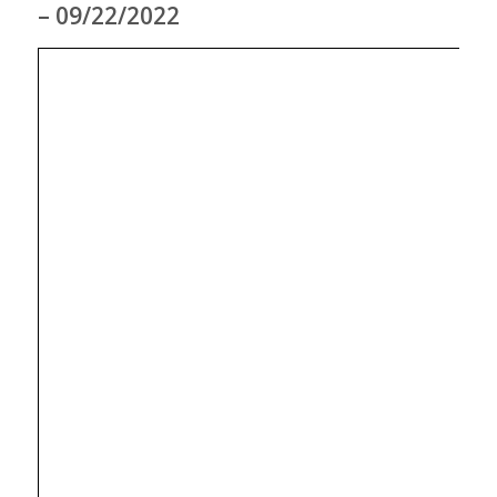
– 09/22/2022