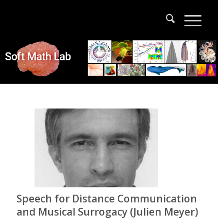
Speech for Distance Communication
and Musical Surrogacy (Julien Meyer)