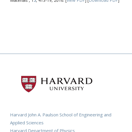
Materials , 1
5
, 413-19, 2016. [
View PDF
] [
Download PDF
]
Harvard John A. Paulson School of Engineering and
Applied Sciences
Harvard Department of Physics