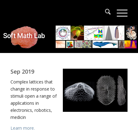
Sep 2019
Complex lattices that
change in response to
stimuli open a range of
applications in
electronics, robotics,
medicin
Learn more.