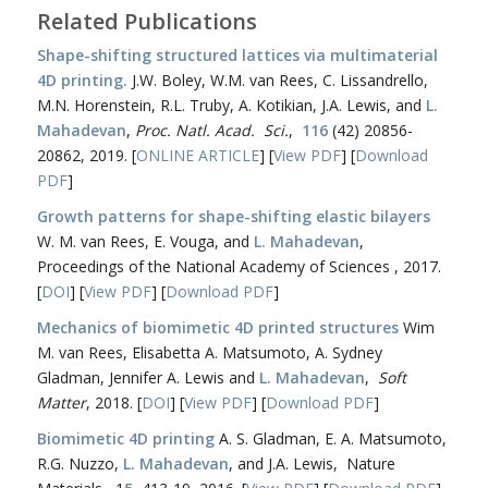
Related Publications
Shape-shifting structured lattices via multimaterial
4D printing.
J.W. Boley, W.M. van Rees, C. Lissandrello,
M.N. Horenstein, R.L. Truby, A. Kotikian, J.A. Lewis, and
L.
Mahadevan
,
Proc. Natl. Acad. Sci.
,
116
(42) 20856-
20862, 2019. [
ONLINE ARTICLE
] [
View PDF
] [
Download
PDF
]
Growth patterns for shape-shifting elastic bilayers
W. M. van Rees, E. Vouga, and
L. Mahadevan
,
Proceedings of the National Academy of Sciences , 2017.
[
DOI
] [
View PDF
] [
Download PDF
]
Mechanics of biomimetic 4D printed structures
Wim
M. van Rees, Elisabetta A. Matsumoto, A. Sydney
Gladman, Jennifer A. Lewis and
L. Mahadevan
,
Soft
Matter
, 2018. [
DOI
] [
View PDF
] [
Download PDF
]
Biomimetic 4D printing
A. S. Gladman, E. A. Matsumoto,
R.G. Nuzzo,
L. Mahadevan
, and J.A. Lewis, Nature