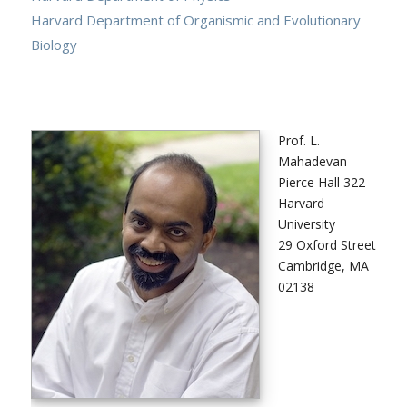
Harvard Department of Organismic and Evolutionary
Biology
Prof. L.
Mahadevan
Pierce Hall 322
Harvard
University
29 Oxford Street
Cambridge, MA
02138