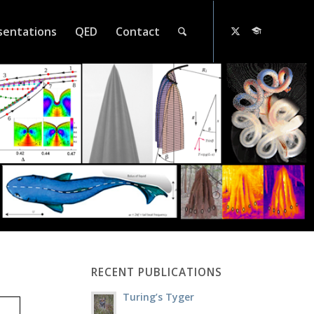
sentations
QED
Contact
RECENT PUBLICATIONS
Turing’s Tyger