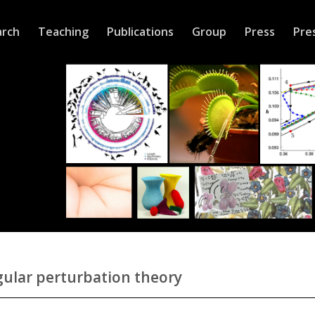
arch
Teaching
Publications
Group
Press
Pre
ular perturbation theory