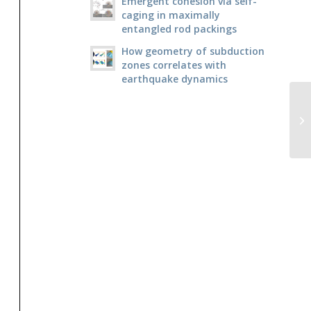
Emergent cohesion via self-
caging in maximally
entangled rod packings
How geometry of subduction
zones correlates with
earthquake dynamics