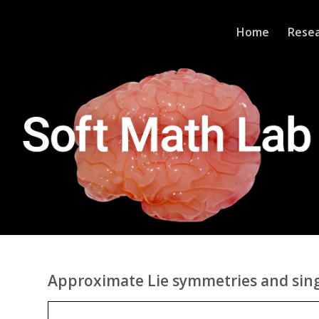
Home
Rese
Approximate Lie symmetries and sing