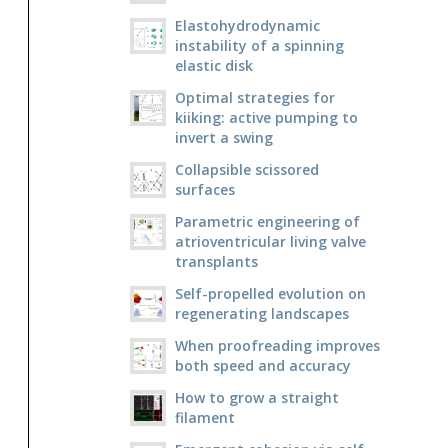
Elastohydrodynamic
instability of a spinning
elastic disk
Optimal strategies for
kiiking: active pumping to
invert a swing
Collapsible scissored
surfaces
Parametric engineering of
atrioventricular living valve
transplants
Self-propelled evolution on
regenerating landscapes
When proofreading improves
both speed and accuracy
How to grow a straight
filament