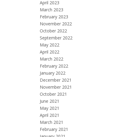
April 2023
March 2023
February 2023
November 2022
October 2022
September 2022
May 2022
April 2022
March 2022
February 2022
January 2022
December 2021
November 2021
October 2021
June 2021
May 2021
April 2021
March 2021
February 2021
January 2021