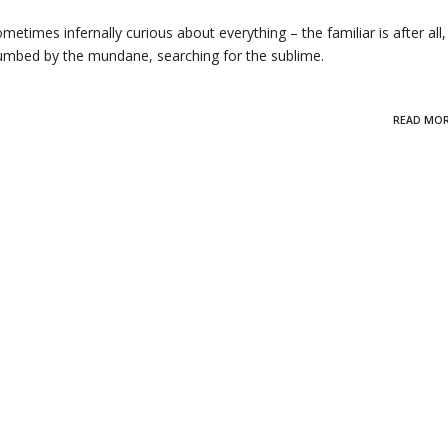
metimes infernally curious about everything – the familiar is after all, s
, numbed by the mundane, searching for the sublime.
READ MO