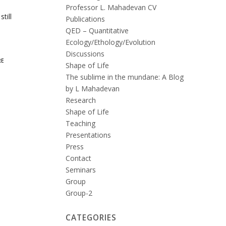
Professor L. Mahadevan CV
till
Publications
QED – Quantitative
Ecology/Ethology/Evolution
Discussions
RE
Shape of Life
The sublime in the mundane: A Blog
by L Mahadevan
Research
Shape of Life
Teaching
Presentations
Press
Contact
Seminars
Group
Group-2
CATEGORIES