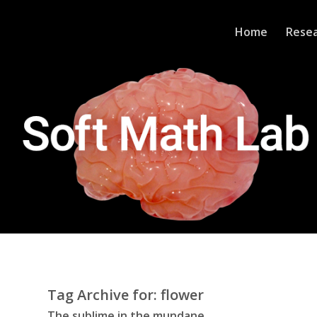
Home
Rese
Tag Archive for:
flower
The sublime in the mundane