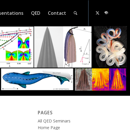
sentations
QED
Contact
PAGES
All QED Seminars
Home Page