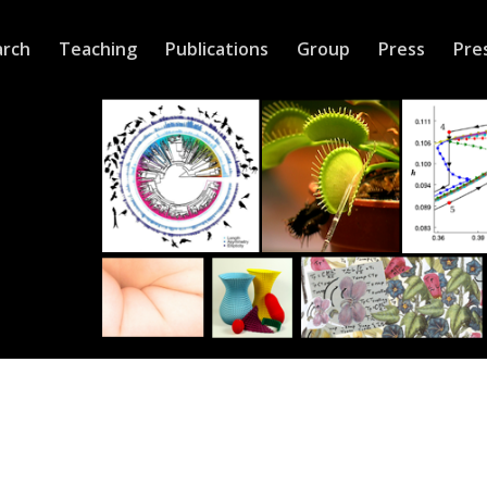
arch
Teaching
Publications
Group
Press
Pre