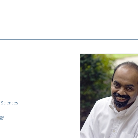
 Sciences
gy