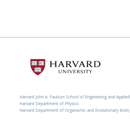
Harvard John A. Paulson School of Engineering and Applied
Harvard Department of Physics
Harvard Department of Organismic and Evolutionary Biolo