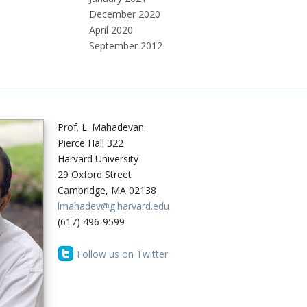
December 2020
April 2020
September 2012
Prof. L. Mahadevan
Pierce Hall 322
Harvard University
29 Oxford Street
Cambridge, MA 02138
lmahadev@g.harvard.edu
(617) 496-9599
Follow us on Twitter