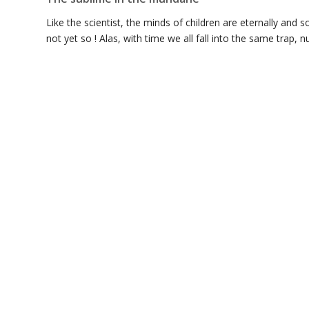
Like the scientist, the minds of children are eternally and so
not yet so ! Alas, with time we all fall into the same trap