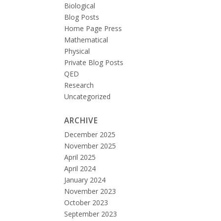
Biological
Blog Posts
Home Page Press
Mathematical
Physical
Private Blog Posts
QED
Research
Uncategorized
ARCHIVE
December 2025
November 2025
April 2025
April 2024
January 2024
November 2023
October 2023
September 2023