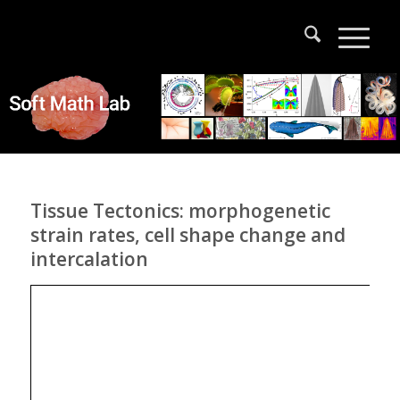
Tissue Tectonics: morphogenetic
strain rates, cell shape change and
intercalation