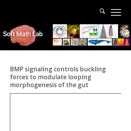
BMP signaling controls buckling
forces to modulate looping
morphogenesis of the gut